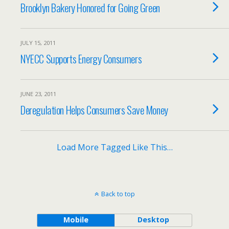
Brooklyn Bakery Honored for Going Green
JULY 15, 2011
NYECC Supports Energy Consumers
JUNE 23, 2011
Deregulation Helps Consumers Save Money
Load More Tagged Like This…
Back to top
Mobile
Desktop