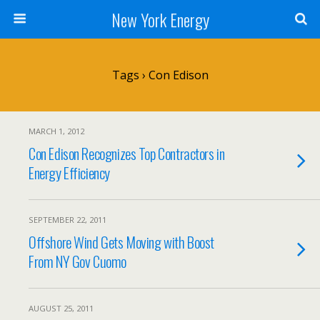
New York Energy
Tags › Con Edison
MARCH 1, 2012
Con Edison Recognizes Top Contractors in
Energy Efficiency
SEPTEMBER 22, 2011
Offshore Wind Gets Moving with Boost
From NY Gov Cuomo
AUGUST 25, 2011