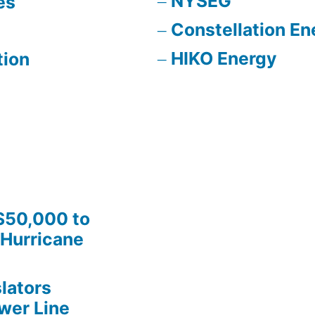
NYSEG
es
Constellation En
HIKO Energy
tion
$50,000 to
Hurricane
lators
wer Line