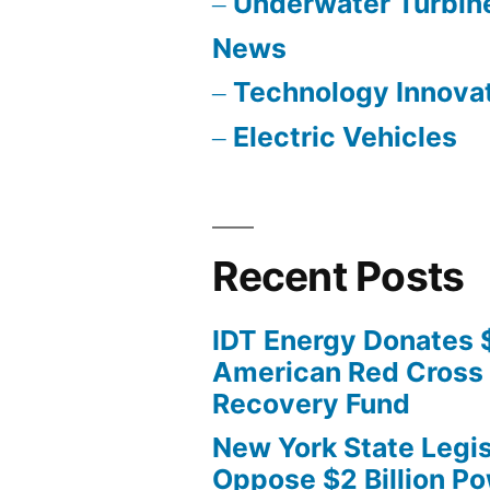
Underwater Turbin
News
Technology Innova
Electric Vehicles
Recent Posts
IDT Energy Donates 
American Red Cross 
Recovery Fund
New York State Legis
Oppose $2 Billion Po