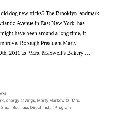
 old dog new tricks? The Brooklyn landmark
tlantic Avenue in East New York, has
 might have been around a long time, it
l improve. Borough President Marty
9th, 2011 as “Mrs. Maxwell’s Bakery …
sted
ews
rk
,
energy savings
,
Marty Markowitz
,
Mrs.
,
Small Business Direct Install Program