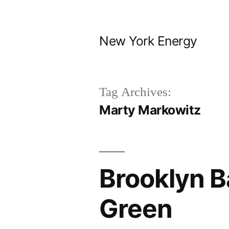
Skip
to
New York Energy
content
Tag Archives:
Marty Markowitz
Brooklyn B
Green