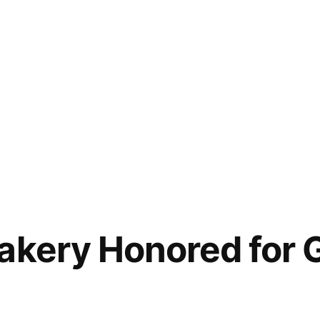
akery Honored for 