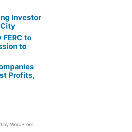
ing Investor
 City
y FERC to
sion to
Companies
t Profits,
d by WordPress.