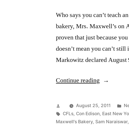
Who says you can’t teach an
bakery, Mrs. Maxwell’s on A
proven that just because you
doesn’t mean you can’t stil
Markowitz declared August 
“Brooklyn
Continue reading
Bakery
Honored
Posted
Po
August 25, 2011
N
for
by
Tags:
in
CFLs
,
Con Edison
,
East New Yo
Maxwell's Bakery
,
Sam Naraiswar
Going