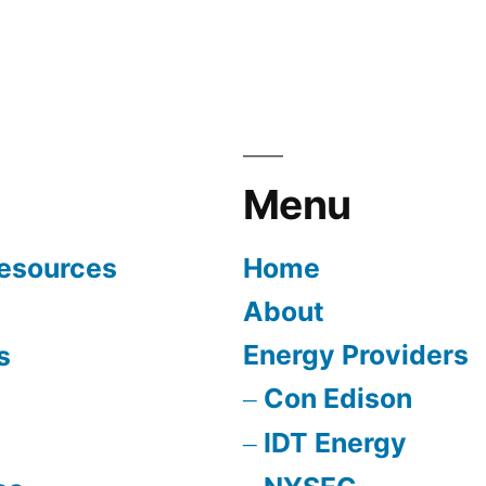
Menu
Resources
Home
About
Energy Providers
s
Con Edison
IDT Energy