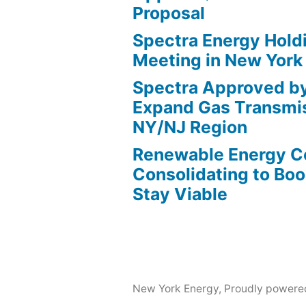
Proposal
Spectra Energy Hold
Meeting in New York
Spectra Approved b
Expand Gas Transmis
NY/NJ Region
Renewable Energy 
Consolidating to Boos
Stay Viable
New York Energy
,
Proudly powere