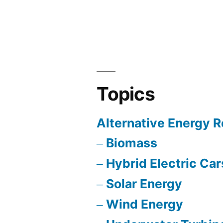
Green”
Topics
Alternative Energy 
Biomass
Hybrid Electric Car
Solar Energy
Wind Energy