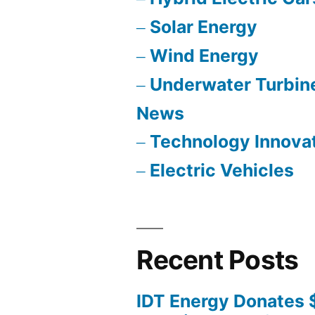
Solar Energy
Wind Energy
Underwater Turbin
News
Technology Innova
Electric Vehicles
Recent Posts
IDT Energy Donates 