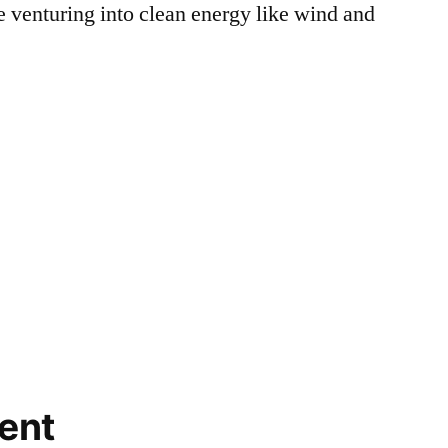
e venturing into clean energy like wind and
ent