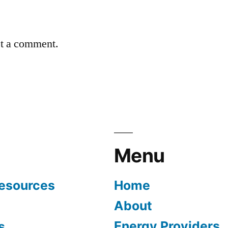
st a comment.
Menu
Resources
Home
About
Energy Providers
s