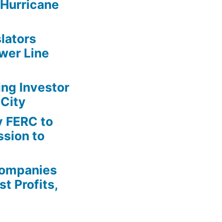
Hurricane
lators
wer Line
ing Investor
 City
y FERC to
sion to
Companies
t Profits,