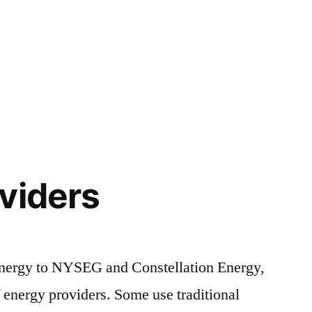
viders
ergy to NYSEG and Constellation Energy,
energy providers. Some use traditional