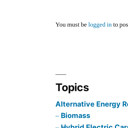
You must be
logged in
to po
Topics
Alternative Energy 
Biomass
Hybrid Electric Car