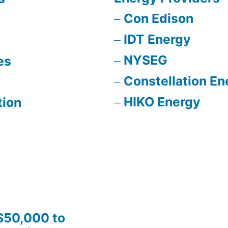
Con Edison
IDT Energy
NYSEG
es
Constellation En
HIKO Energy
tion
$50,000 to