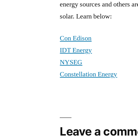
energy sources and others ar
solar. Learn below:
Con Edison
IDT Energy
NYSEG
Constellation Energy
Leave a comm