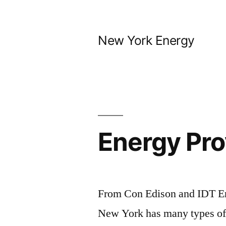
Skip
to
New York Energy
content
Energy Pro
From Con Edison and IDT En
New York has many types of 