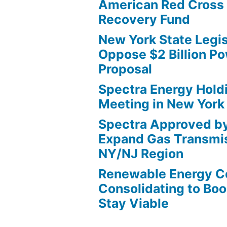
American Red Cross 
Recovery Fund
New York State Legis
Oppose $2 Billion Po
Proposal
Spectra Energy Hold
Meeting in New York
Spectra Approved b
Expand Gas Transmis
NY/NJ Region
Renewable Energy 
Consolidating to Boos
Stay Viable