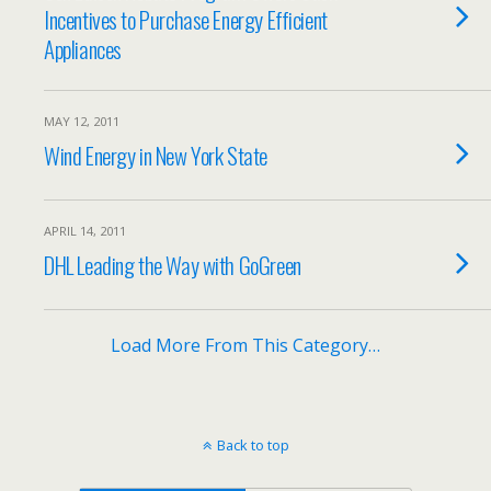
Incentives to Purchase Energy Efficient
Appliances
MAY 12, 2011
Wind Energy in New York State
APRIL 14, 2011
DHL Leading the Way with GoGreen
Load More From This Category…
Back to top