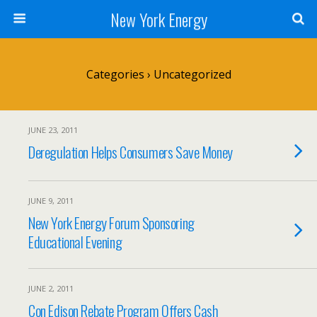
New York Energy
Categories ›
Uncategorized
JUNE 23, 2011
Deregulation Helps Consumers Save Money
JUNE 9, 2011
New York Energy Forum Sponsoring
Educational Evening
JUNE 2, 2011
Con Edison Rebate Program Offers Cash