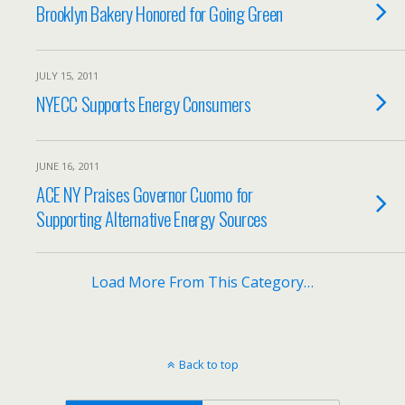
Brooklyn Bakery Honored for Going Green
JULY 15, 2011
NYECC Supports Energy Consumers
JUNE 16, 2011
ACE NY Praises Governor Cuomo for
Supporting Alternative Energy Sources
Load More From This Category…
Back to top