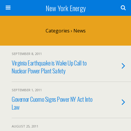
New York Energy
Categories ›
News
SEPTEMBER 8, 2011
Virginia Earthquake is Wake Up Call to
Nuclear Power Plant Safety
SEPTEMBER 1, 2011
Governor Cuomo Signs Power NY Act Into
Law
AUGUST 25, 2011