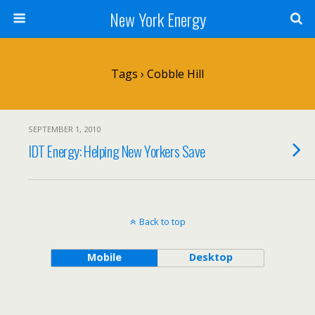
New York Energy
Tags › Cobble Hill
SEPTEMBER 1, 2010
IDT Energy: Helping New Yorkers Save
Back to top
Mobile
Desktop