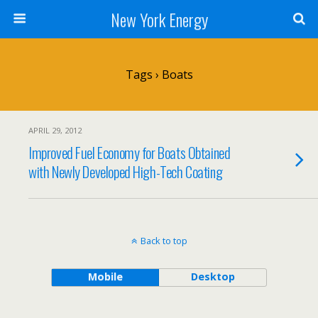
New York Energy
Tags › Boats
APRIL 29, 2012
Improved Fuel Economy for Boats Obtained
with Newly Developed High-Tech Coating
Back to top
Mobile
Desktop