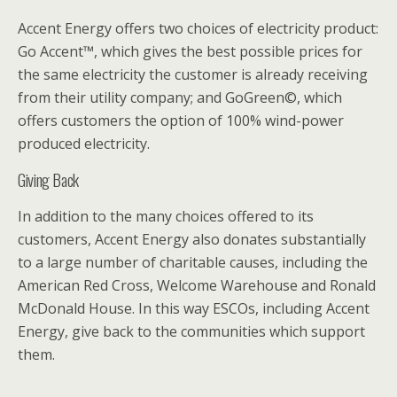
Accent Energy offers two choices of electricity product:
Go Accent™, which gives the best possible prices for
the same electricity the customer is already receiving
from their utility company; and GoGreen©, which
offers customers the option of 100% wind-power
produced electricity.
Giving Back
In addition to the many choices offered to its
customers, Accent Energy also donates substantially
to a large number of charitable causes, including the
American Red Cross, Welcome Warehouse and Ronald
McDonald House. In this way ESCOs, including Accent
Energy, give back to the communities which support
them.