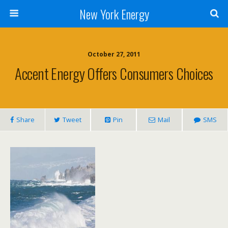
New York Energy
October 27, 2011
Accent Energy Offers Consumers Choices
Share
Tweet
Pin
Mail
SMS