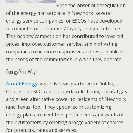
Since the onset of deregulation
of the energy marketplace in New York, several
energy service companies, or ESCOs have developed
to compete for consumers’ loyalty and pocketbooks.
This healthy competition has contributed to lowered
prices, improved customer service, and motivating
companies to be more responsive and responsible to
the needs of the communities in which they operate.
Energy Your Way
Accent Energy
, which is headquartered in Dublin,
Ohio, is an ESCO which provides electricity, natural gas
and green alternative power to residents of New York
(and Texas, too.) They specialize in customizing
energy plans to meet the specific needs and wants of
their customers by offering a large variety of choices
for products, rates and services.