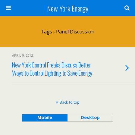
New York Energy
Tags › Panel Discussion
APRIL 9, 2012
New York Control Freaks Discuss Better
Ways to Control Lighting to Save Energy
Back to top
Mobile
Desktop