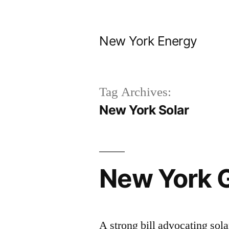
Skip
to
New York Energy
content
Tag Archives:
New York Solar
New York 
A strong bill advocating sol