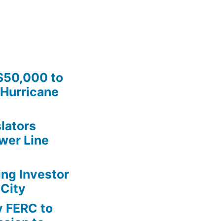
$50,000 to
Hurricane
lators
wer Line
ing Investor
 City
y FERC to