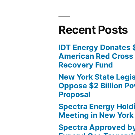
Recent Posts
IDT Energy Donates 
American Red Cross 
Recovery Fund
New York State Legis
Oppose $2 Billion Po
Proposal
Spectra Energy Hold
Meeting in New York
Spectra Approved b