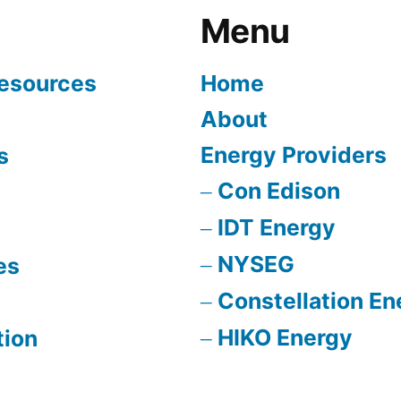
Menu
Resources
Home
About
Energy Providers
s
Con Edison
IDT Energy
NYSEG
es
Constellation En
HIKO Energy
tion