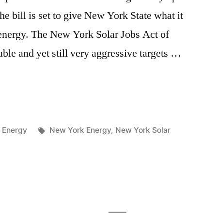
he bill is set to give New York State what it
r energy. The New York Solar Jobs Act of
ble and yet still very aggressive targets …
ed
Tags:
r Energy
New York Energy
,
New York Solar