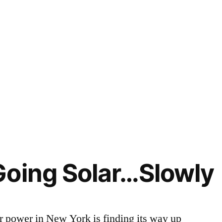
Going Solar…Slowly
ar power in New York is finding its way up