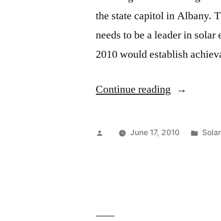
the state capitol in Albany. T
needs to be a leader in sola
2010 would establish achieva
“New
Continue reading
York
Going
Posted
Post
June 17, 2010
Sola
Solar…
by
in
Slowly”