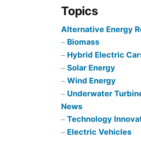
Topics
Alternative Energy 
Biomass
Hybrid Electric Car
Solar Energy
Wind Energy
Underwater Turbin
News
Technology Innova
Electric Vehicles