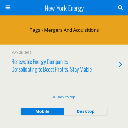
New York Energy
Tags › Mergers And Acquisitions
MAY 28, 2012
Renewable Energy Companies
Consolidating to Boost Profits, Stay Viable
Back to top
Mobile
Desktop