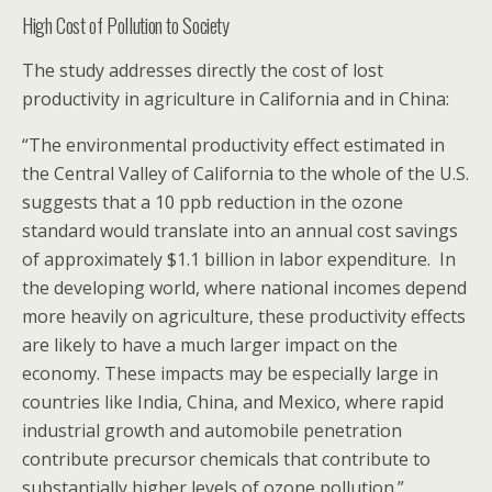
High Cost of Pollution to Society
The study addresses directly the cost of lost
productivity in agriculture in California and in China:
“The environmental productivity effect estimated in
the Central Valley of California to the whole of the U.S.
suggests that a 10 ppb reduction in the ozone
standard would translate into an annual cost savings
of approximately $1.1 billion in labor expenditure. In
the developing world, where national incomes depend
more heavily on agriculture, these productivity effects
are likely to have a much larger impact on the
economy. These impacts may be especially large in
countries like India, China, and Mexico, where rapid
industrial growth and automobile penetration
contribute precursor chemicals that contribute to
substantially higher levels of ozone pollution.”