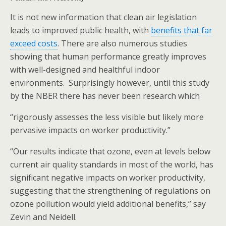
It is not new information that clean air legislation
leads to improved public health, with
benefits that far
exceed costs
. There are also numerous studies
showing that human performance greatly improves
with well-designed and healthful indoor
environments. Surprisingly however, until this study
by the NBER there has never been research which
“rigorously assesses the less visible but likely more
pervasive impacts on worker productivity.”
“Our results indicate that ozone, even at levels below
current air quality standards in most of the world, has
significant negative impacts on worker productivity,
suggesting that the strengthening of regulations on
ozone pollution would yield additional benefits,” say
Zevin and Neidell.