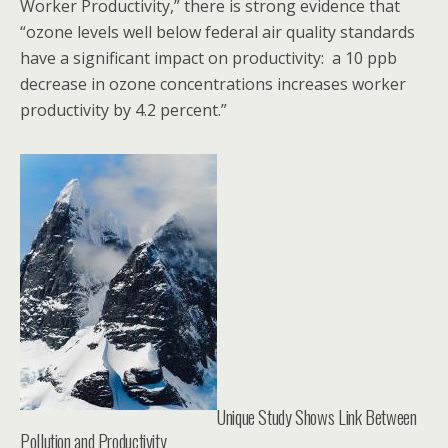
Worker Productivity,” there is strong evidence that
“ozone levels well below federal air quality standards
have a significant impact on productivity: a 10 ppb
decrease in ozone concentrations increases worker
productivity by 4.2 percent.”
Unique Study Shows Link Between
Pollution and Productivity