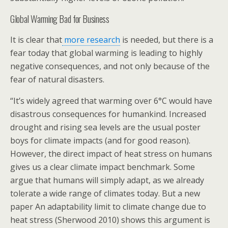
Global Warming Bad for Business
It is clear that
more research
is needed, but there is a
fear today that global warming is leading to highly
negative consequences, and not only because of the
fear of natural disasters.
“It’s widely agreed that warming over 6°C would have
disastrous consequences for humankind. Increased
drought and rising sea levels are the usual poster
boys for climate impacts (and for good reason).
However, the direct impact of heat stress on humans
gives us a clear climate impact benchmark. Some
argue that humans will simply adapt, as we already
tolerate a wide range of climates today. But a new
paper An adaptability limit to climate change due to
heat stress (Sherwood 2010) shows this argument is