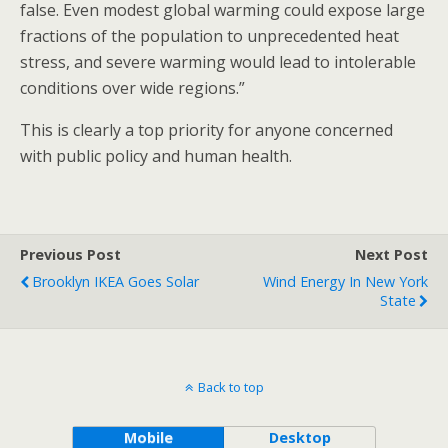
false. Even modest global warming could expose large
fractions of the population to unprecedented heat
stress, and severe warming would lead to intolerable
conditions over wide regions.”
This is clearly a top priority for anyone concerned
with public policy and human health.
Previous Post
Next Post
Brooklyn IKEA Goes Solar
Wind Energy In New York
State
Back to top
Mobile
Desktop