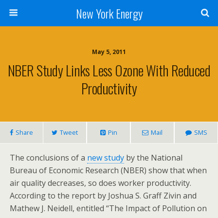
New York Energy
May 5, 2011
NBER Study Links Less Ozone With Reduced
Productivity
Share
Tweet
Pin
Mail
SMS
The conclusions of a
new study
by the National
Bureau of Economic Research (NBER) show that when
air quality decreases, so does worker productivity.
According to the report by Joshua S. Graff Zivin and
Mathew J. Neidell, entitled “The Impact of Pollution on