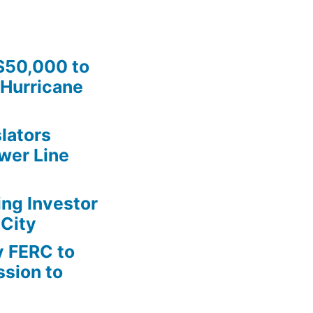
$50,000 to
Hurricane
lators
wer Line
ing Investor
 City
y FERC to
sion to