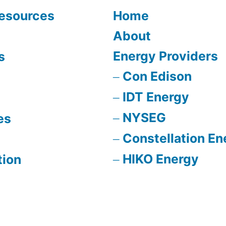
Resources
Home
About
Energy Providers
s
Con Edison
IDT Energy
NYSEG
es
Constellation En
HIKO Energy
tion