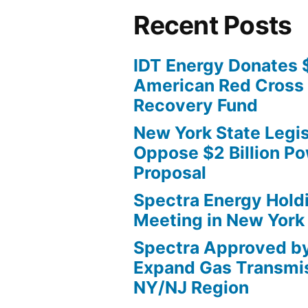
Recent Posts
IDT Energy Donates 
American Red Cross 
Recovery Fund
New York State Legis
Oppose $2 Billion Po
Proposal
Spectra Energy Hold
Meeting in New York
Spectra Approved b
Expand Gas Transmis
NY/NJ Region