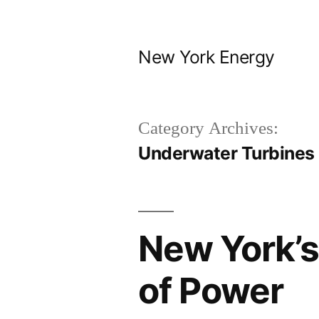
Skip
to
New York Energy
content
Category Archives:
Underwater Turbines
New York’s
of Power