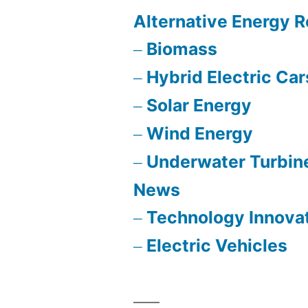
Alternative Energy 
Biomass
Hybrid Electric Car
Solar Energy
Wind Energy
Underwater Turbin
News
Technology Innova
Electric Vehicles