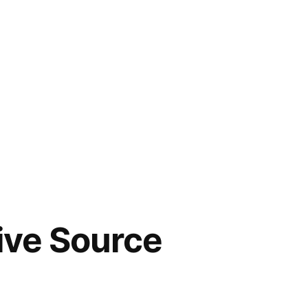
tive Source