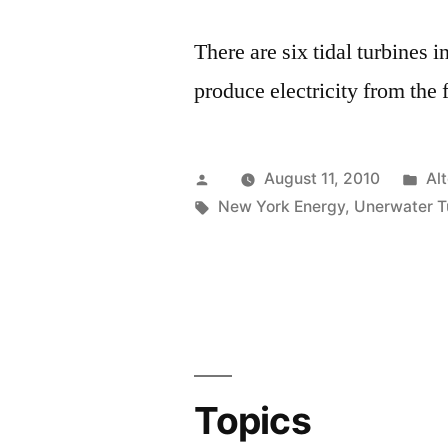
There are six tidal turbines
produce electricity from the 
Posted
Po
August 11, 2010
Al
by
Tags:
in
New York Energy
,
Unerwater T
Topics