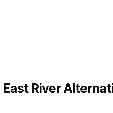
 East River Alterna