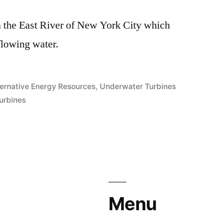
 in the East River of New York City which
flowing water.
sted
ternative Energy Resources
,
Underwater Turbines
urbines
Menu