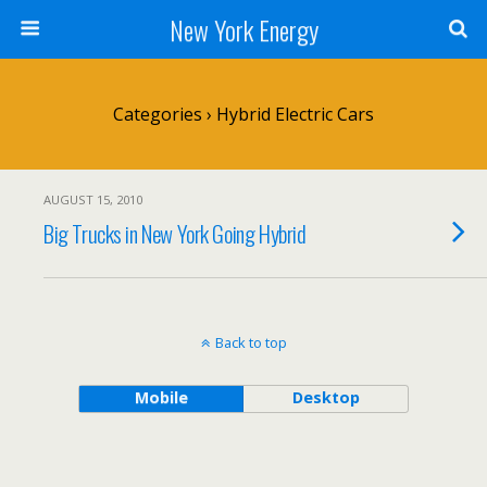
New York Energy
Categories ›
Hybrid Electric Cars
AUGUST 15, 2010
Big Trucks in New York Going Hybrid
Back to top
Mobile
Desktop