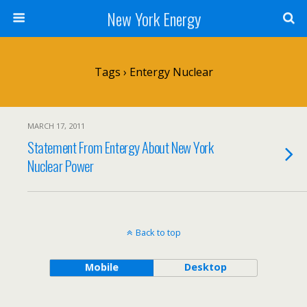
New York Energy
Tags › Entergy Nuclear
MARCH 17, 2011
Statement From Entergy About New York
Nuclear Power
Back to top
Mobile
Desktop